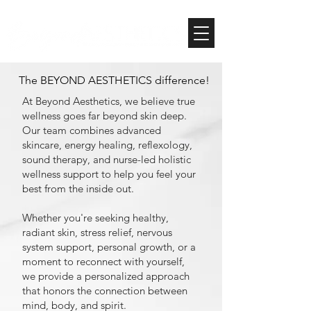
The BEYOND AESTHETICS difference!
At Beyond Aesthetics, we believe true
wellness goes far beyond skin deep.
Our team combines advanced
skincare, energy healing, reflexology,
sound therapy, and nurse-led holistic
wellness support to help you feel your
best from the inside out.
Whether you're seeking healthy,
radiant skin, stress relief, nervous
system support, personal growth, or a
moment to reconnect with yourself,
we provide a personalized approach
that honors the connection between
mind, body, and spirit.