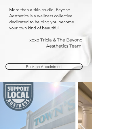
More than a skin studio, Beyond
Aesthetics is a wellness collective
dedicated to helping you become
your own kind of beautiful.
xoxo Tricia & The Beyond
Aesthetics Team
Book an Appointment