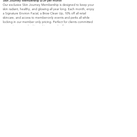
Skin Journey Membership $139 per month
Our exclusive Skin Journey Membership is designed to keep your
skin radiant, healthy, and glowing all year long. Each month, enjoy
a Signature Environ Facial, a Brow Clean Up, 10% off all retail
skincare, and access to member-only events and perks all while
locking in our member only pricing. Perfect for clients committed
to consistent, results-driven skincare and self-care.
Referral program:
At Beyond Aesthetics, we believe exceptional care is meant to be
shared. When you refer a friend, you both receive $100 toward
your next treatment on *marked services. This offer is valid for
new clients only, with no limit to the number of referrals allowing
you to receive $100 for each new client you introduce. Your
referral simply needs to mention your name at their first visit, and
your credit will be applied following their appointment.
Thank you for trusting us with your skin journey and for sharing
the Beyond Aesthetics experience with others.
Gratuity:
We strive to provide you with exceptional service and a relaxing
experience. If you would like to show your appreciation for your
Aesthetician, please note that CASH TIPS are encouraged.
Thank you for your support and generosity
Online Booking D
eposit:
All online bookings require a $50 deposit at the time of
scheduling.
This deposit will be applied toward the balance of your service
when you arrive.
If you cancel within 24 hours or do not show, the deposit is non-
refundable.