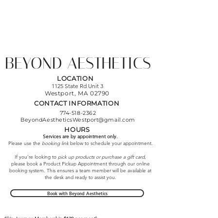
BEYOND AESTHETICS
LOCATION
1125 State Rd Unit 3
Westport, MA
02790
CONTACT INFORMATION
774-518-2362
BeyondAestheticsWestport@gmail.com
HOURS
Services are by appointment only.
Please use the
booking link
below to schedule your appointment.
If you’re looking to
pick up products or purchase a gift card
,
please book a Product Pickup Appointment through our online
booking system. This ensures a team member will be available at
the desk and ready to assist you.
Book with Beyond Aesthetics