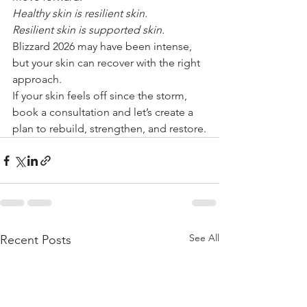
Healthy skin is resilient skin.
Resilient skin is supported skin.
Blizzard 2026 may have been intense, 
but your skin can recover with the right 
approach.
If your skin feels off since the storm, 
book a consultation and let’s create a 
plan to rebuild, strengthen, and restore.
See All
Recent Posts