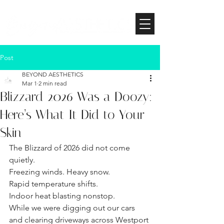
Post
BEYOND AESTHETICS
Mar 1
2 min read
Blizzard 2026 Was a Doozy:
Here’s What It Did to Your
Skin
The Blizzard of 2026 did not come 
quietly.
Freezing winds. Heavy snow. 
Rapid temperature shifts. 
Indoor heat blasting nonstop.
While we were digging out our cars 
and clearing driveways across Westport 