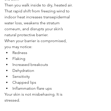
Then you walk inside to dry, heated air.
That rapid shift from freezing wind to 
indoor heat increases transepidermal 
water loss, weakens the stratum 
corneum, and disrupts your skin’s 
natural protective barrier.
When your barrier is compromised, 
you may notice:
Redness
Flaking
Increased breakouts
Dehydration
Sensitivity
Chapped lips
Inflammation flare ups
Your skin is not misbehaving. It is 
stressed.