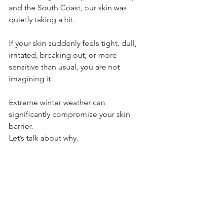
and the South Coast, our skin was 
quietly taking a hit.
If your skin suddenly feels tight, dull, 
irritated, breaking out, or more 
sensitive than usual, you are not 
imagining it. 
Extreme winter weather can 
significantly compromise your skin 
barrier.
Let’s talk about why.