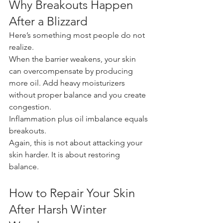
Why Breakouts Happen 
After a Blizzard
Here’s something most people do not 
realize.
When the barrier weakens, your skin 
can overcompensate by producing 
more oil. Add heavy moisturizers 
without proper balance and you create 
congestion.
Inflammation plus oil imbalance equals 
breakouts.
Again, this is not about attacking your 
skin harder. It is about restoring 
balance.
How to Repair Your Skin 
After Harsh Winter 