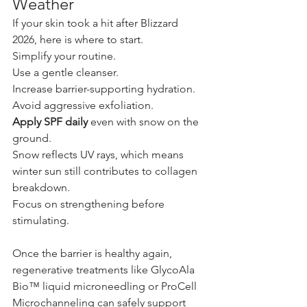
Weather
If your skin took a hit after Blizzard 
2026, here is where to start.
Simplify your routine. 
Use a gentle cleanser. 
Increase barrier-supporting hydration.
Avoid aggressive exfoliation.
Apply SPF daily
 even with snow on the 
ground.
Snow reflects UV rays, which means 
winter sun still contributes to collagen 
breakdown.
Focus on strengthening before 
stimulating.
Once the barrier is healthy again, 
regenerative treatments like GlycoAla 
Bio™ liquid microneedling or ProCell 
Microchanneling can safely support 