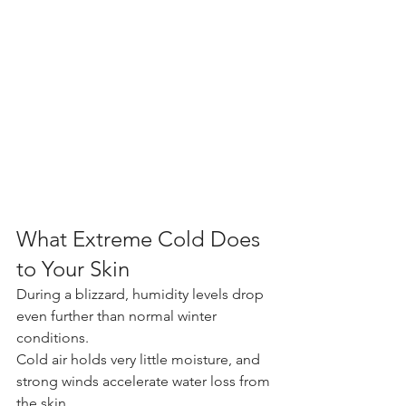
What Extreme Cold Does 
to Your Skin
During a blizzard, humidity levels drop 
even further than normal winter 
conditions. 
Cold air holds very little moisture, and 
strong winds accelerate water loss from 
the skin.