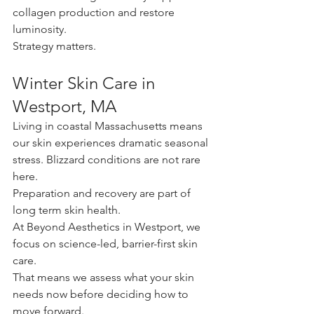
collagen production and restore 
luminosity.
Strategy matters.
Winter Skin Care in 
Westport, MA
Living in coastal Massachusetts means 
our skin experiences dramatic seasonal 
stress. Blizzard conditions are not rare 
here. 
Preparation and recovery are part of 
long term skin health.
At Beyond Aesthetics in Westport, we 
focus on science-led, barrier-first skin 
care. 
That means we assess what your skin 
needs now before deciding how to 
move forward.