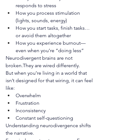
responds to stress
How you process stimulation 
(lights, sounds, energy)
How you start tasks, finish tasks… 
or avoid them altogether
How you experience burnout—
even when you’re “doing less”
Neurodivergent brains are not 
broken.They are wired differently.
But when you’re living in a world that 
isn’t designed for that wiring, it can feel 
like:
Overwhelm
Frustration
Inconsistency
Constant self-questioning
Understanding neurodivergence shifts 
the narrative.