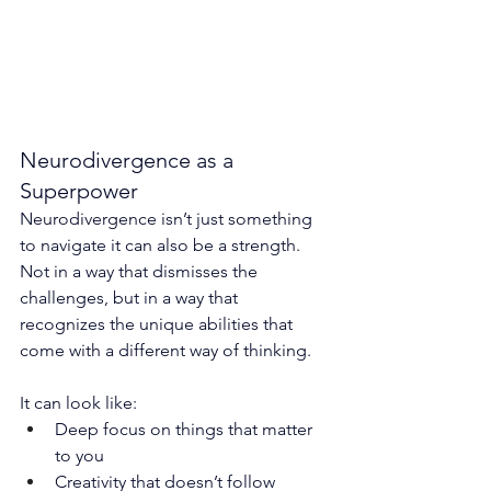
Neurodivergence as a 
Superpower
Neurodivergence isn’t just something 
to navigate it can also be a strength.
Not in a way that dismisses the 
challenges, but in a way that 
recognizes the unique abilities that 
come with a different way of thinking.
It can look like:
Deep focus on things that matter 
to you
Creativity that doesn’t follow 