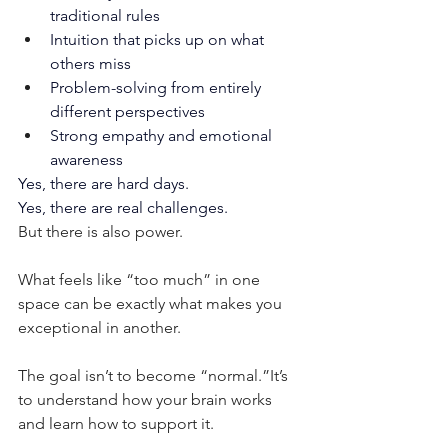
traditional rules
Intuition that picks up on what 
others miss
Problem-solving from entirely 
different perspectives
Strong empathy and emotional 
awareness
Yes, there are hard days.
Yes, there are real challenges.
But there is also power.
What feels like “too much” in one 
space can be exactly what makes you 
exceptional in another.
The goal isn’t to become “normal.”It’s 
to understand how your brain works 
and learn how to support it.