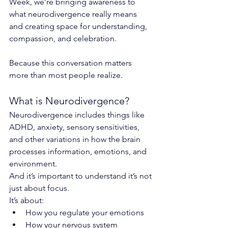
Week, we’re bringing awareness to 
what neurodivergence really means 
and creating space for understanding, 
compassion, and celebration.
Because this conversation matters 
more than most people realize.
What is Neurodivergence?
Neurodivergence includes things like 
ADHD, anxiety, sensory sensitivities, 
and other variations in how the brain 
processes information, emotions, and 
environment.
And it’s important to understand it’s not 
just about focus.
It’s about:
How you regulate your emotions
How your nervous system 