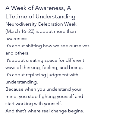
A Week of Awareness, A 
Lifetime of Understanding
Neurodiversity Celebration Week 
(March 16–20) is about more than 
awareness.
It’s about shifting how we see ourselves 
and others.
It
’s about creating space for different 
ways of thinking, feeling, and being.
It
’s about replacing judgment with 
understanding.
Because when you understand your 
mind, you stop fighting yourself and 
start working with yourself.
And that’s where real change begins.