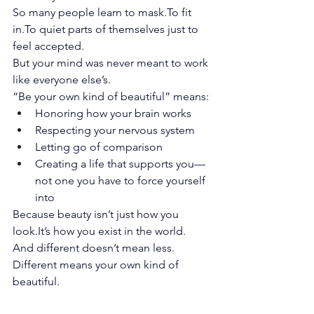
So many people learn to 
mask.To
 fit 
in.To
 quiet parts of themselves just to 
feel accepted.
But your mind was never meant to work 
like everyone else’s.
“Be your own kind of beautiful” means:
Honoring how your brain works
Respecting your nervous system
Letting go of comparison
Creating a life that supports you—
not one you have to force yourself 
into
Because beauty isn’t just how you 
look.It
’s how you exist in the world.
And different doesn’t mean less. 
Different means your own kind of 
beautiful.