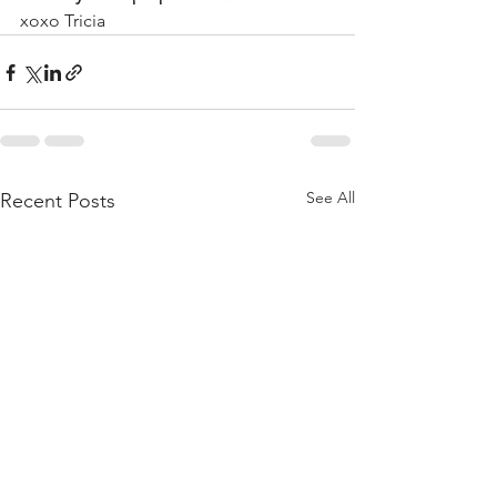
xoxo Tricia 
See All
Recent Posts