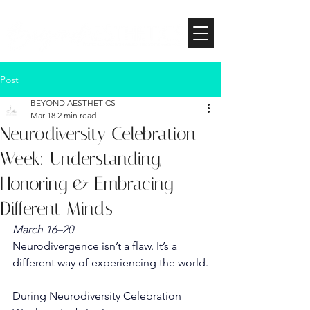
Post
BEYOND AESTHETICS
Mar 18
2 min read
Neurodiversity Celebration
Week: Understanding,
Honoring & Embracing
Different Minds
March 16–20
Neurodivergence isn’t a flaw. It’s a 
different way of experiencing the world.
During Neurodiversity Celebration 