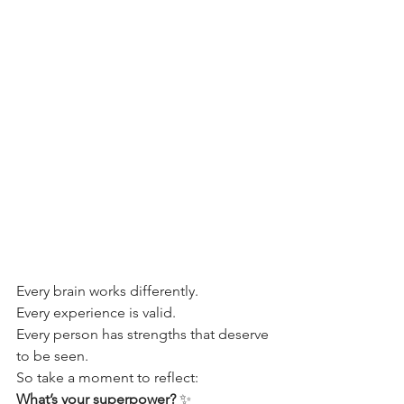
Every brain works differently.
Every experience is valid.
Every person has strengths that deserve 
to be seen.
So take a moment to reflect:
What’s your superpower?
 ✨