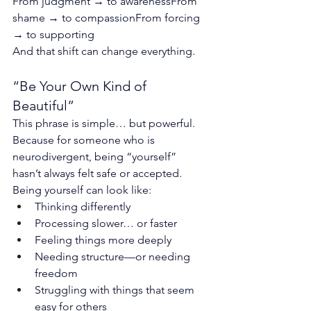
From judgment → to awarenessFrom 
shame → to compassionFrom forcing 
→ to supporting
And that shift can change everything.
“Be Your Own Kind of 
Beautiful”
This phrase is simple… but powerful.
Because for someone who is 
neurodivergent, being “yourself” 
hasn’t always felt safe or accepted.
Being yourself can look like:
Thinking differently
Processing slower… or faster
Feeling things more deeply
Needing structure—or needing 
freedom
Struggling with things that seem 
easy for others